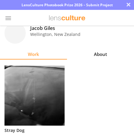
×
LensCulture Photobook Prize 2026 – Submit Project
Jacob Giles
Wellington
,
New Zealand
Photo
Contest
Work
About
Magazine
Explore
Learn
About
Us
Partner
Stray Dog
with