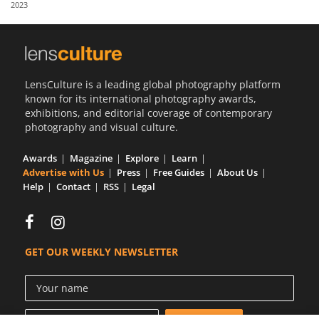
2023
Us
Sign
In
LensCulture is a leading global photography platform
known for its international photography awards,
exhibitions, and editorial coverage of contemporary
photography and visual culture.
Awards
Magazine
Explore
Learn
Advertise with Us
Press
Free Guides
About Us
Help
Contact
RSS
Legal
GET OUR WEEKLY NEWSLETTER