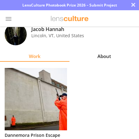
×
LensCulture Photobook Prize 2026 – Submit Project
Jacob Hannah
Lincoln
,
VT
,
United States
Photo
Contest
Work
About
Magazine
Explore
Learn
About
Us
Partner
Dannemora Prison Escape
with