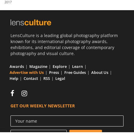
2017
Us
Sign
In
LensCulture is a leading global photography platform
known for its international photography awards,
exhibitions, and editorial coverage of contemporary
photography and visual culture.
Awards
Magazine
Explore
Learn
Advertise with Us
Press
Free Guides
About Us
Help
Contact
RSS
Legal
GET OUR WEEKLY NEWSLETTER