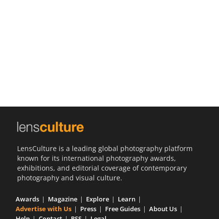
Us
Sign
In
LensCulture is a leading global photography platform
known for its international photography awards,
exhibitions, and editorial coverage of contemporary
photography and visual culture.
Awards
Magazine
Explore
Learn
Advertise with Us
Press
Free Guides
About Us
Help
Contact
RSS
Legal