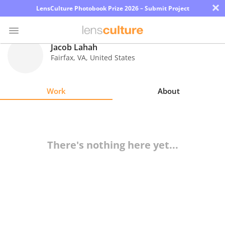
×
LensCulture Photobook Prize 2026 – Submit Project
Jacob Lahah
Fairfax
,
VA
,
United States
Photo
Contest
Work
About
Magazine
Explore
There's nothing here yet...
Learn
About
Us
Partner
with