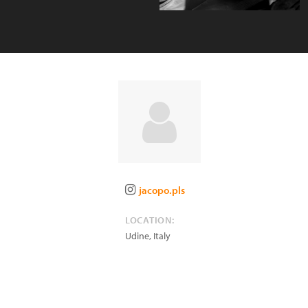
jacopo.pls
LOCATION:
Udine
,
Italy