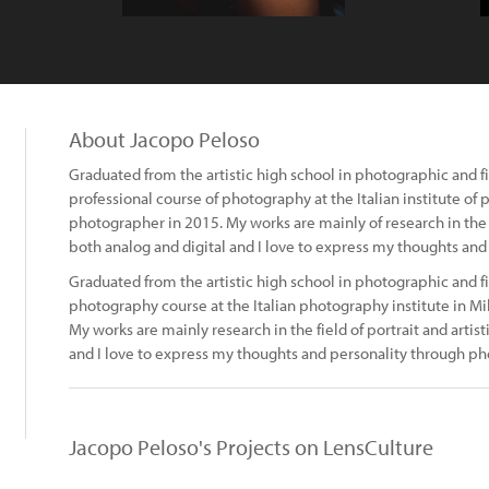
About Jacopo Peloso
Graduated from the artistic high school in photographic and f
professional course of photography at the Italian institute of
photographer in 2015. My works are mainly of research in the fi
both analog and digital and I love to express my thoughts an
Graduated from the artistic high school in photographic and f
photography course at the Italian photography institute in Mi
My works are mainly research in the field of portrait and artist
and I love to express my thoughts and personality through ph
Jacopo Peloso's Projects on LensCulture