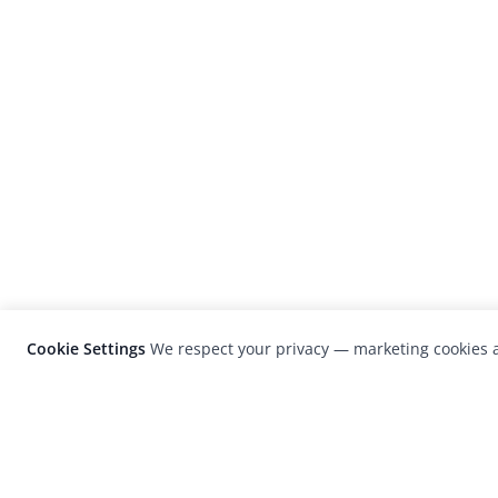
Cookie Settings
We respect your privacy — marketing cookies a
LensCulture is a leading global photograp