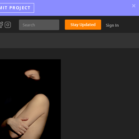
×
MIT PROJECT
Stay Updated
Sign In