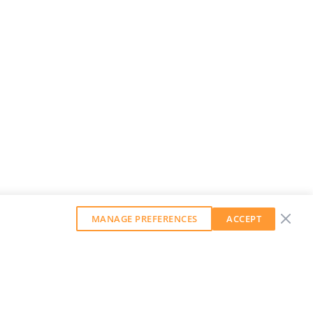
MANAGE PREFERENCES
ACCEPT
GET OUR WEEKLY NEWSLETTER