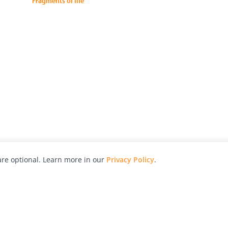
Fragments of life
re optional. Learn more in our
Privacy Policy
.
hy
Awards
Advertise with Us
Help