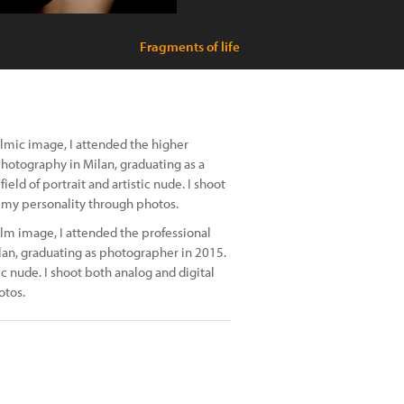
Fragments of life
ilmic image, I attended the higher
 photography in Milan, graduating as a
eld of portrait and artistic nude. I shoot
d my personality through photos.
ilm image, I attended the professional
lan, graduating as photographer in 2015.
ic nude. I shoot both analog and digital
otos.