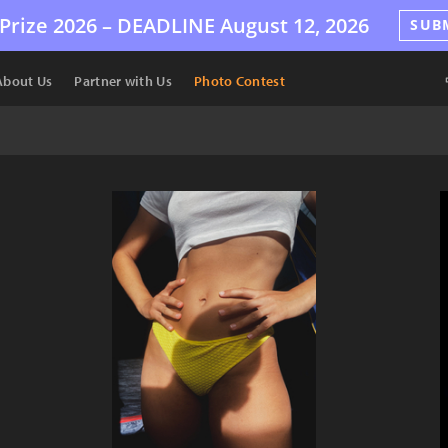
Prize 2026 –
DEADLINE
August 12, 2026
SUB
About Us
Partner with Us
Photo Contest