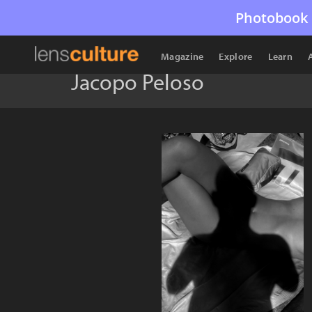
Photobook 
Magazine
Explore
Learn
Jacopo Peloso