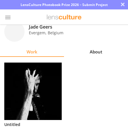
×
LensCulture Photobook Prize 2026 – Submit Project
Jade Geers
Evergem
,
Belgium
Photo
Contest
Work
About
Magazine
Explore
Learn
About
Us
Partner
Untitled
with