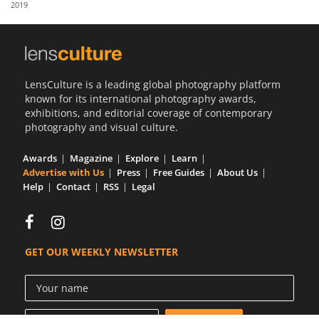
2019
Us
Sign
In
LensCulture is a leading global photography platform
known for its international photography awards,
exhibitions, and editorial coverage of contemporary
photography and visual culture.
Awards
Magazine
Explore
Learn
Advertise with Us
Press
Free Guides
About Us
Help
Contact
RSS
Legal
GET OUR WEEKLY NEWSLETTER