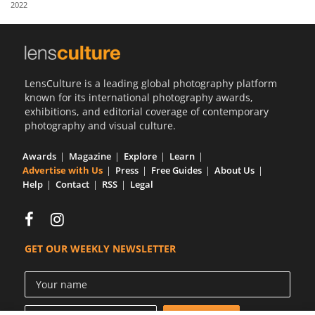
2022
Us
Sign
In
LensCulture is a leading global photography platform
known for its international photography awards,
exhibitions, and editorial coverage of contemporary
photography and visual culture.
Awards
Magazine
Explore
Learn
Advertise with Us
Press
Free Guides
About Us
Help
Contact
RSS
Legal
GET OUR WEEKLY NEWSLETTER