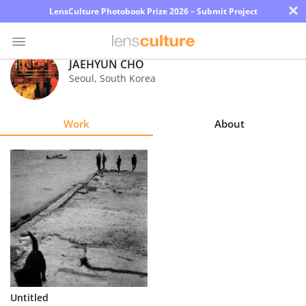
×
LensCulture Photobook Prize 2026 – Submit Project
JAEHYUN CHO
Seoul
,
South Korea
Photo
Contest
Work
About
Magazine
Explore
Learn
About
Us
Partner
Untitled
with