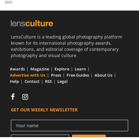
2020
Us
Sign
In
LensCulture is a leading global photography platform
known for its international photography awards,
exhibitions, and editorial coverage of contemporary
photography and visual culture.
Awards
Magazine
Explore
Learn
Advertise with Us
Press
Free Guides
About Us
Help
Contact
RSS
Legal
GET OUR WEEKLY NEWSLETTER