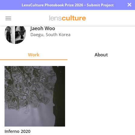
×
LensCulture Photobook Prize 2026 – Submit Project
Jaeoh Woo
Daegu
,
South Korea
Photo
Contest
Work
About
Magazine
Explore
Learn
About
Us
Partner
Inferno 2020
with