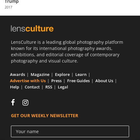
Trump
Us
2017
Sign
In
LensCulture is a leading global photography platform
known for its international photography awards,
exhibitions, and editorial coverage of contemporary
photography and visual culture.
Awards
Magazine
Explore
Learn
Advertise with Us
Press
Free Guides
About Us
Help
Contact
RSS
Legal
GET OUR WEEKLY NEWSLETTER