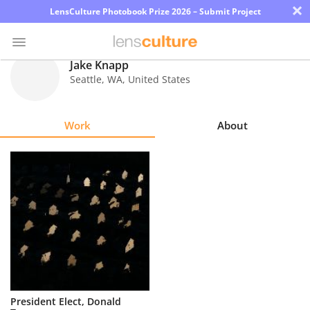
×
LensCulture Photobook Prize 2026 – Submit Project
Jake Knapp
Seattle
,
WA
,
United States
Photo
Contest
Work
About
Magazine
Explore
Learn
About
Us
Partner
President Elect, Donald
with