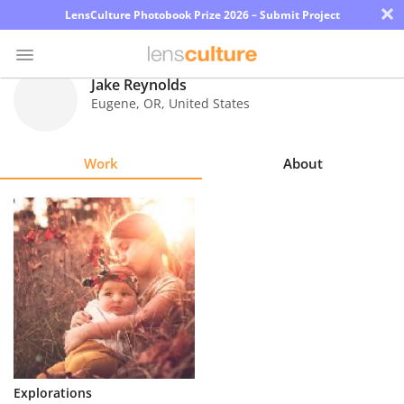
×
LensCulture Photobook Prize 2026 – Submit Project
Jake Reynolds
Eugene
,
OR
,
United States
Photo
Contest
Work
About
Magazine
Explore
Learn
About
Us
Partner
Explorations
with