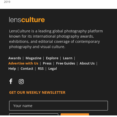
2019
Us
Sign
In
LensCulture is a leading global photography platform
known for its international photography awards,
exhibitions, and editorial coverage of contemporary
photography and visual culture.
Awards
Magazine
Explore
Learn
Advertise with Us
Press
Free Guides
About Us
Help
Contact
RSS
Legal
GET OUR WEEKLY NEWSLETTER