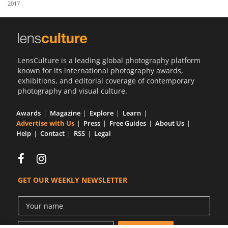
2017
Us
Sign
In
LensCulture is a leading global photography platform
known for its international photography awards,
exhibitions, and editorial coverage of contemporary
photography and visual culture.
Awards
Magazine
Explore
Learn
Advertise with Us
Press
Free Guides
About Us
Help
Contact
RSS
Legal
GET OUR WEEKLY NEWSLETTER