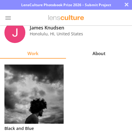
×
LensCulture Photobook Prize 2026 – Submit Project
James Knudsen
Honolulu
,
HI
,
United States
Photo
Contest
Work
About
Magazine
Explore
Learn
About
Us
Partner
Black and Blue
with