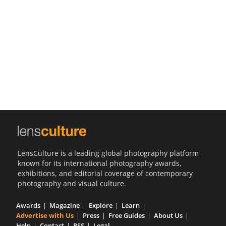
Us
Sign
In
LensCulture is a leading global photography platform
known for its international photography awards,
exhibitions, and editorial coverage of contemporary
photography and visual culture.
Awards
Magazine
Explore
Learn
Advertise with Us
Press
Free Guides
About Us
Help
Contact
RSS
Legal