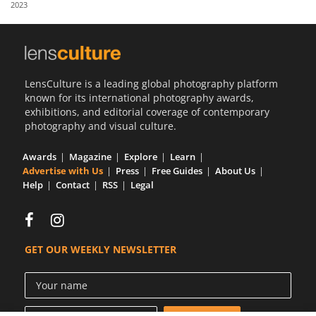
2023
Us
Sign
In
LensCulture is a leading global photography platform
known for its international photography awards,
exhibitions, and editorial coverage of contemporary
photography and visual culture.
Awards
Magazine
Explore
Learn
Advertise with Us
Press
Free Guides
About Us
Help
Contact
RSS
Legal
GET OUR WEEKLY NEWSLETTER