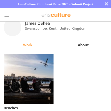
×
LensCulture Photobook Prize 2026 – Submit Project
James OShea
Swanscombe, Kent
,
United Kingdom
Photo
Contest
Work
About
Magazine
Explore
Learn
About
Us
Partner
Benches
with