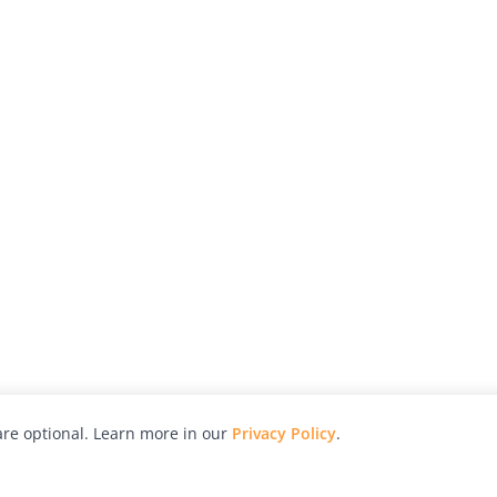
re optional. Learn more in our
Privacy Policy
.