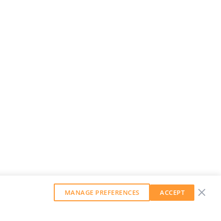
MANAGE PREFERENCES
ACCEPT