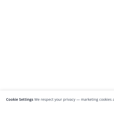
Cookie Settings
We respect your privacy — marketing cookies a