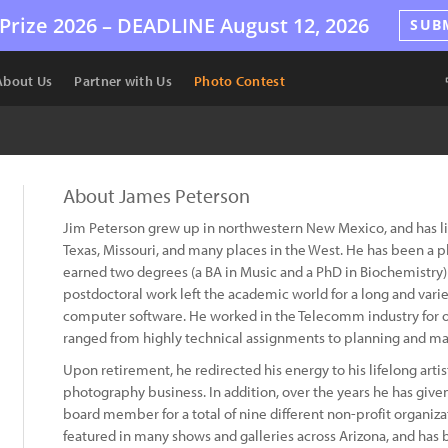
Prize 2026 –
DEADLINE
August 12, 2026
SUB
About Us
Partner with Us
Photo Contest
About James Peterson
Jim Peterson grew up in northwestern New Mexico, and has lived
Texas, Missouri, and many places in the West. He has been a 
earned two degrees (a BA in Music and a PhD in Biochemistry) 
postdoctoral work left the academic world for a long and var
computer software. He worked in the Telecomm industry for o
ranged from highly technical assignments to planning and m
Upon retirement, he redirected his energy to his lifelong artis
photography business. In addition, over the years he has give
board member for a total of nine different non-profit organiza
featured in many shows and galleries across Arizona, and has