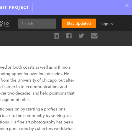
×
MIT PROJECT
Stay Updated
Sign In
 on both coasts as well as in Illinois,
photographer for over four decades. He
from the University of Chicago, but after
ied career in telecommunications and
ver two decades, and held positions that
anagement roles.
tic passion by starting a professional
n back to the community by serving as a
tions. His fine art photography has been
 been purchased by collectors worldwide.