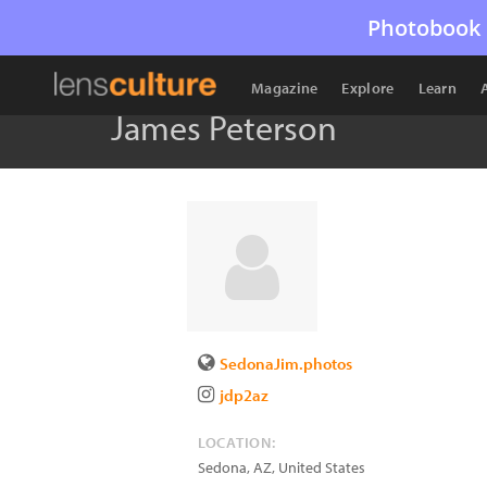
Photobook 
Magazine
Explore
Learn
James Peterson
SedonaJim.photos
jdp2az
LOCATION:
Sedona
,
AZ
,
United States