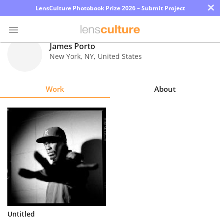
×
LensCulture Photobook Prize 2026 – Submit Project
James Porto
New York
,
NY
,
United States
Photo
Contest
Work
About
Magazine
Explore
Learn
About
Us
Partner
Untitled
with