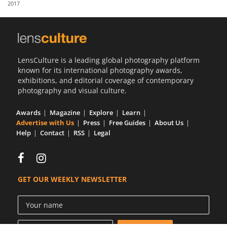
2017
Us
Sign
In
LensCulture is a leading global photography platform
known for its international photography awards,
exhibitions, and editorial coverage of contemporary
photography and visual culture.
Awards
Magazine
Explore
Learn
Advertise with Us
Press
Free Guides
About Us
Help
Contact
RSS
Legal
GET OUR WEEKLY NEWSLETTER