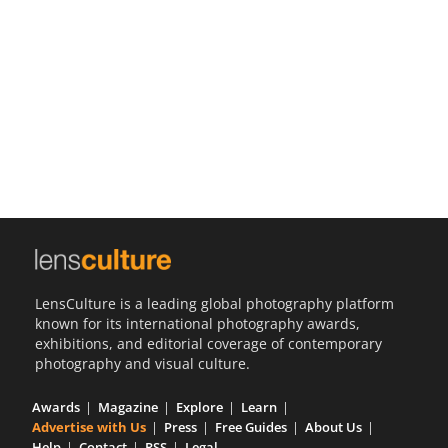
Us
Sign
In
LensCulture is a leading global photography platform
known for its international photography awards,
exhibitions, and editorial coverage of contemporary
photography and visual culture.
Awards
Magazine
Explore
Learn
Advertise with Us
Press
Free Guides
About Us
Help
Contact
RSS
Legal