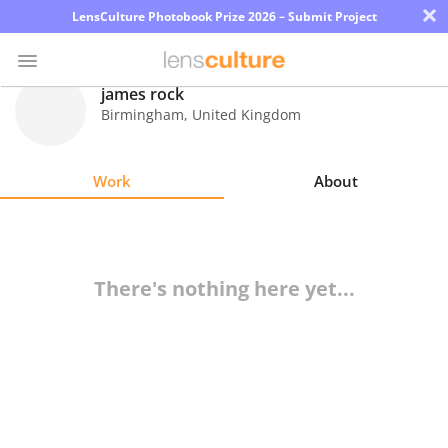
×
LensCulture Photobook Prize 2026 – Submit Project
james rock
Birmingham
,
United Kingdom
Photo
Contest
Work
About
Magazine
Explore
There's nothing here yet...
Learn
About
Us
Partner
with