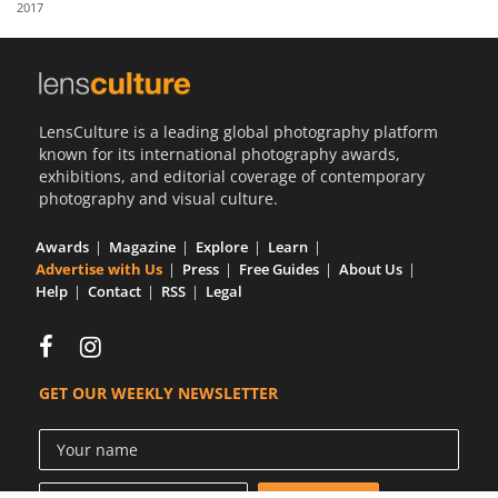
2017
Us
Sign
In
LensCulture is a leading global photography platform
known for its international photography awards,
exhibitions, and editorial coverage of contemporary
photography and visual culture.
Awards
Magazine
Explore
Learn
Advertise with Us
Press
Free Guides
About Us
Help
Contact
RSS
Legal
GET OUR WEEKLY NEWSLETTER