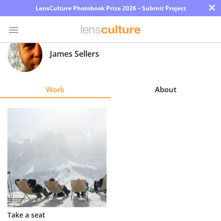
×
LensCulture Photobook Prize 2026 – Submit Project
James Sellers
Photo
Contest
Work
About
Magazine
Explore
Learn
About
Us
Partner
Take a seat
with