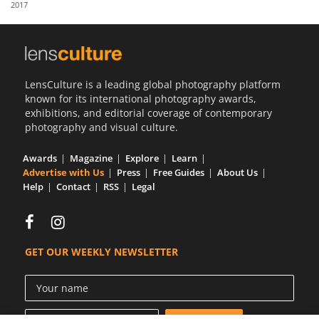
2017
Us
Sign
In
LensCulture is a leading global photography platform
known for its international photography awards,
exhibitions, and editorial coverage of contemporary
photography and visual culture.
Awards
Magazine
Explore
Learn
Advertise with Us
Press
Free Guides
About Us
Help
Contact
RSS
Legal
GET OUR WEEKLY NEWSLETTER