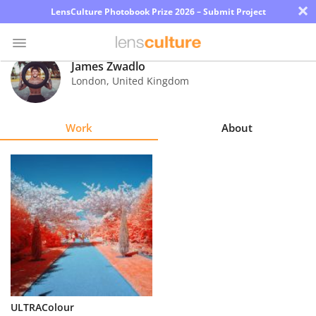
×
LensCulture Photobook Prize 2026 – Submit Project
James Zwadlo
London
,
United Kingdom
Photo
Contest
Work
About
Magazine
Explore
Learn
About
Us
Partner
ULTRAColour
with