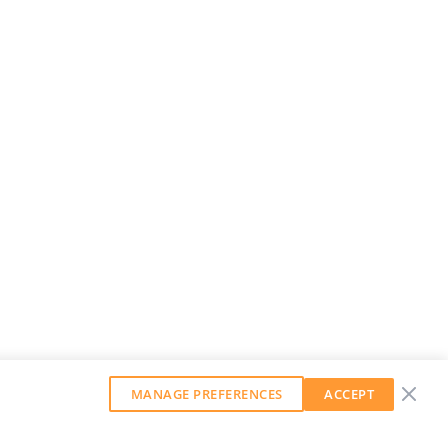
MANAGE PREFERENCES
ACCEPT