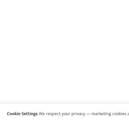
Cookie Settings
We respect your privacy — marketing cookies a