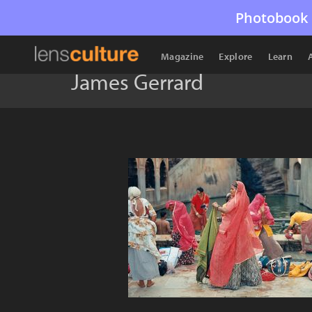
Photobook 
Magazine
Explore
Learn
James Gerrard