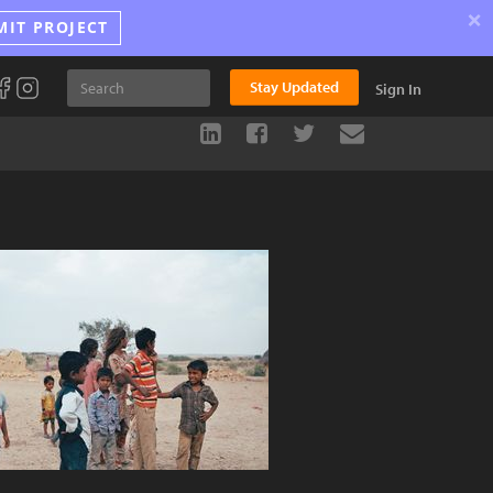
×
MIT PROJECT
Stay Updated
Sign In