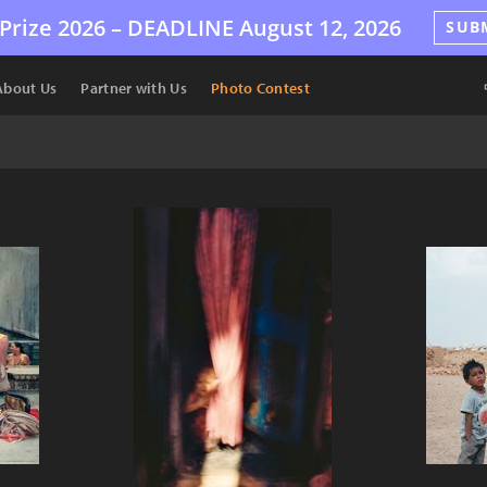
Prize 2026 –
DEADLINE
August 12, 2026
SUB
About Us
Partner with Us
Photo Contest