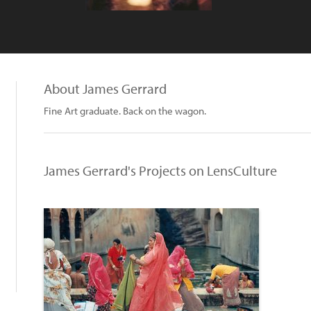
About James Gerrard
Fine Art graduate. Back on the wagon.
James Gerrard's Projects on LensCulture