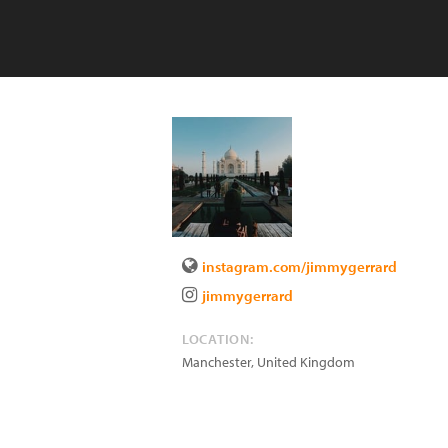
instagram.com/jimmygerrard
jimmygerrard
LOCATION:
Manchester
,
United Kingdom