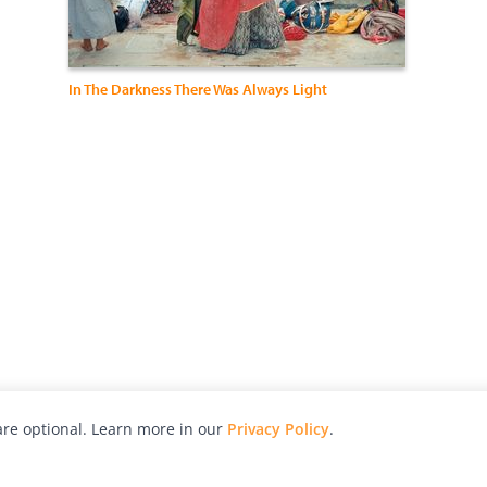
In The Darkness There Was Always Light
re optional. Learn more in our
Privacy Policy
.