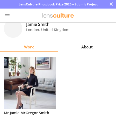
×
LensCulture Photobook Prize 2026 – Submit Project
Jamie Smith
London
,
United Kingdom
Photo
Contest
Work
About
Magazine
Explore
Learn
About
Us
Partner
Mr Jamie McGregor Smith
with