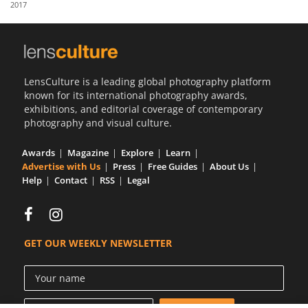
2017
Us
Sign
In
LensCulture is a leading global photography platform
known for its international photography awards,
exhibitions, and editorial coverage of contemporary
photography and visual culture.
Awards
Magazine
Explore
Learn
Advertise with Us
Press
Free Guides
About Us
Help
Contact
RSS
Legal
GET OUR WEEKLY NEWSLETTER