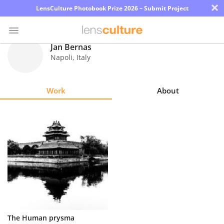
×
LensCulture Photobook Prize 2026 – Submit Project
Jan Bernas
Napoli
,
Italy
Photo
Contest
Work
About
Magazine
Explore
Learn
About
Us
Partner
The Human prysma
with