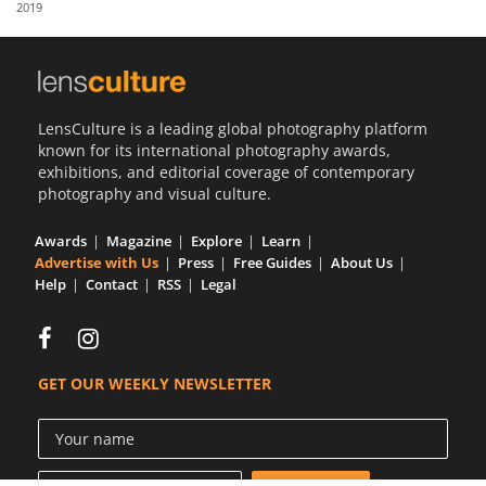
2019
Us
Sign
In
LensCulture is a leading global photography platform
known for its international photography awards,
exhibitions, and editorial coverage of contemporary
photography and visual culture.
Awards
Magazine
Explore
Learn
Advertise with Us
Press
Free Guides
About Us
Help
Contact
RSS
Legal
GET OUR WEEKLY NEWSLETTER