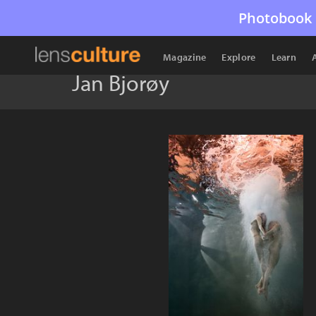
Photobook 
Magazine
Explore
Learn
Jan Bjorøy