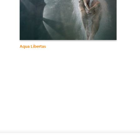
Aqua Libertas