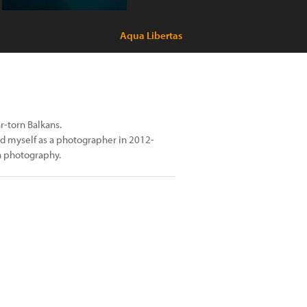
Aqua Libertas
r-torn Balkans.
ted myself as a photographer in 2012-
ia photography.