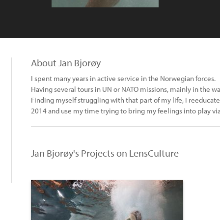
About Jan Bjorøy
I spent many years in active service in the Norwegian forces.
Having several tours in UN or NATO missions, mainly in the wa
Finding myself struggling with that part of my life, I reeduca
2014 and use my time trying to bring my feelings into play v
Jan Bjorøy's Projects on LensCulture