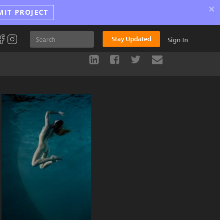
×
MIT PROJECT
Stay Updated
Sign In