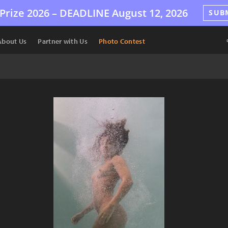
Prize 2026 –
DEADLINE
August 12, 2026
SUB
About Us
Partner with Us
Photo Contest