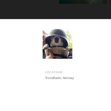
LOCATION:
Trondheim
,
Norway