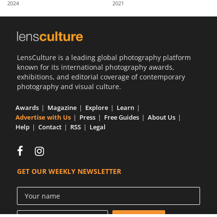
2024
2021
Us
Sign
In
LensCulture is a leading global photography platform
known for its international photography awards,
exhibitions, and editorial coverage of contemporary
photography and visual culture.
Awards
Magazine
Explore
Learn
Advertise with Us
Press
Free Guides
About Us
Help
Contact
RSS
Legal
GET OUR WEEKLY NEWSLETTER