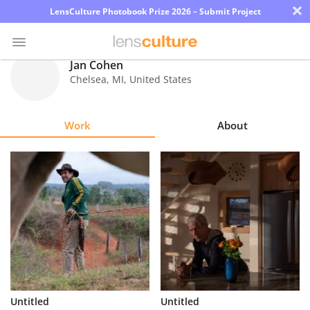
×
LensCulture Photobook Prize 2026 – Submit Project
Jan Cohen
Chelsea
,
MI
,
United States
Photo
Contest
Work
About
Magazine
Explore
Learn
About
Us
Partner
Untitled
Untitled
with