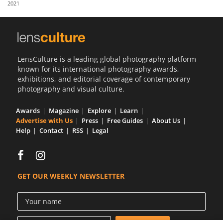
2021
Us
Sign
In
LensCulture is a leading global photography platform
known for its international photography awards,
exhibitions, and editorial coverage of contemporary
photography and visual culture.
Awards
Magazine
Explore
Learn
Advertise with Us
Press
Free Guides
About Us
Help
Contact
RSS
Legal
GET OUR WEEKLY NEWSLETTER