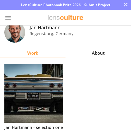
×
LensCulture Photobook Prize 2026 – Submit Project
Jan Hartmann
Regensburg
,
Germany
Photo
Contest
Work
About
Magazine
Explore
Learn
About
Us
Partner
Jan Hartmann - selection one
with