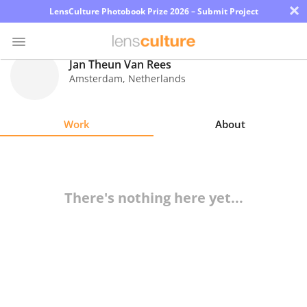
×
LensCulture Photobook Prize 2026 – Submit Project
Jan Theun Van Rees
Amsterdam
,
Netherlands
Photo
Contest
Work
About
Magazine
Explore
There's nothing here yet...
Learn
About
Us
Partner
with