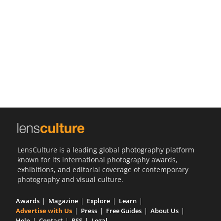
Us
Sign
In
LensCulture is a leading global photography platform
known for its international photography awards,
exhibitions, and editorial coverage of contemporary
photography and visual culture.
Awards
Magazine
Explore
Learn
Advertise with Us
Press
Free Guides
About Us
Help
Contact
RSS
Legal