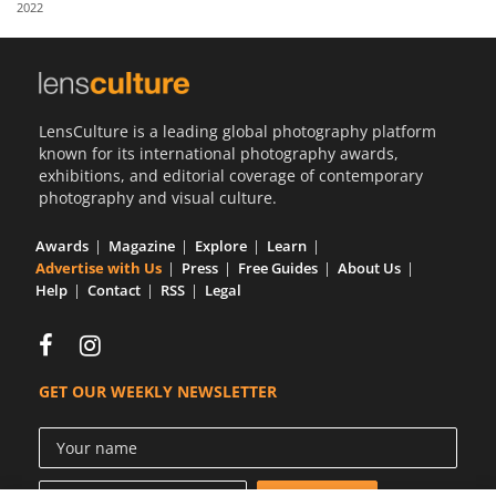
2022
Us
Sign
In
LensCulture is a leading global photography platform
known for its international photography awards,
exhibitions, and editorial coverage of contemporary
photography and visual culture.
Awards
Magazine
Explore
Learn
Advertise with Us
Press
Free Guides
About Us
Help
Contact
RSS
Legal
GET OUR WEEKLY NEWSLETTER