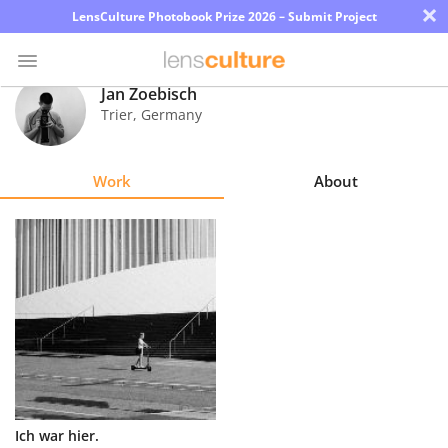
×
LensCulture Photobook Prize 2026 – Submit Project
Jan Zoebisch
Trier
,
Germany
Photo
Contest
Work
About
Magazine
Explore
Learn
About
Us
Partner
Ich war hier.
with