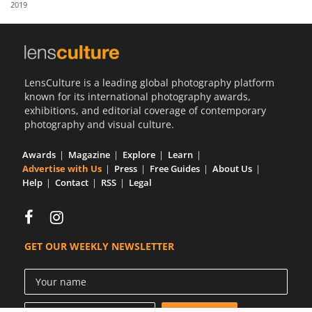
2019
Us
Sign
In
LensCulture is a leading global photography platform
known for its international photography awards,
exhibitions, and editorial coverage of contemporary
photography and visual culture.
Awards
Magazine
Explore
Learn
Advertise with Us
Press
Free Guides
About Us
Help
Contact
RSS
Legal
GET OUR WEEKLY NEWSLETTER