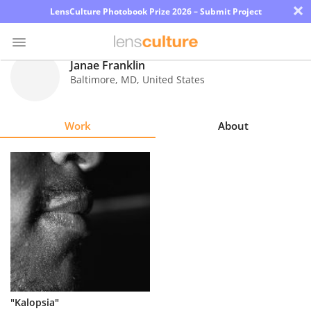
×
LensCulture Photobook Prize 2026 – Submit Project
Janae Franklin
Baltimore
,
MD
,
United States
Photo
Contest
Work
About
Magazine
Explore
Learn
About
Us
Partner
"Kalopsia"
with