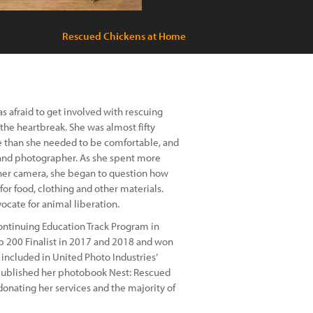
Rescued Chickens at Home
 afraid to get involved with rescuing
he heartbreak. She was almost fifty
 than she needed to be comfortable, and
 and photographer. As she spent more
 her camera, she began to question how
or food, clothing and other materials.
ate for animal liberation.
ontinuing Education Track Program in
op 200 Finalist in 2017 and 2018 and won
 included in United Photo Industries’
g published her photobook Nest: Rescued
donating her services and the majority of