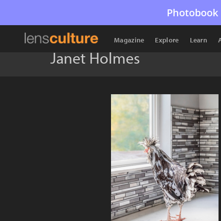
Photobook 
Magazine
Explore
Learn
Janet Holmes