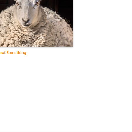
not Something