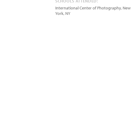
SCHOOLS ATTENDED:
International Center of Photography, New
York, NY