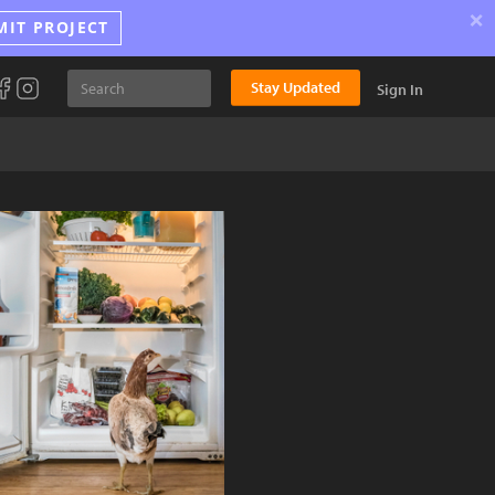
×
MIT PROJECT
Stay Updated
Sign In