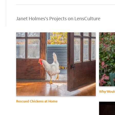
Janet Holmes's Projects on LensCulture
Why Would
Rescued Chickens at Home