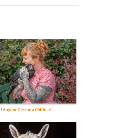
 Anyone Rescue a Chicken?