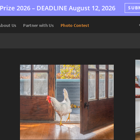
Prize 2026 –
DEADLINE
August 12, 2026
SUB
About Us
Partner with Us
Photo Contest