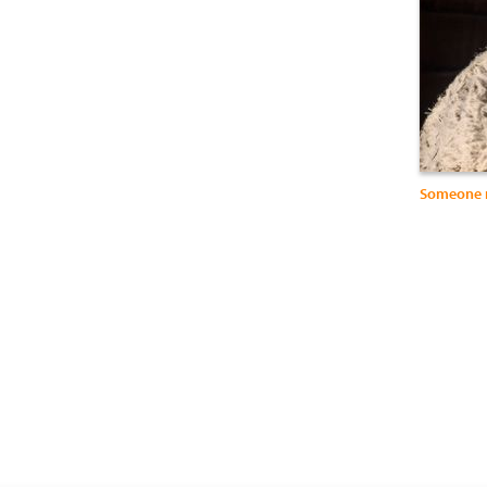
Someone 