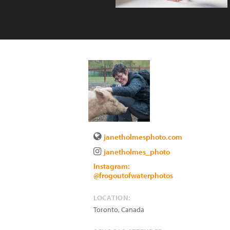
janetholmesphoto.com
janetholmes_photo
Instagram:
@frogoutofwaterphotos
LOCATION:
Toronto
,
Canada