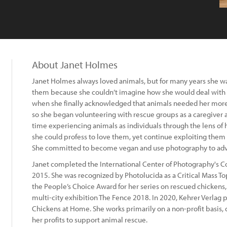
About Janet Holmes
Janet Holmes always loved animals, but for many years she was
them because she couldn’t imagine how she would deal with t
when she finally acknowledged that animals needed her more
so she began volunteering with rescue groups as a caregiver
time experiencing animals as individuals through the lens of
she could profess to love them, yet continue exploiting them f
She committed to become vegan and use photography to advoc
Janet completed the International Center of Photography's C
2015. She was recognized by Photolucida as a Critical Mass T
the People’s Choice Award for her series on rescued chickens,
multi-city exhibition The Fence 2018. In 2020, Kehrer Verla
Chickens at Home. She works primarily on a non-profit basis, 
her profits to support animal rescue.