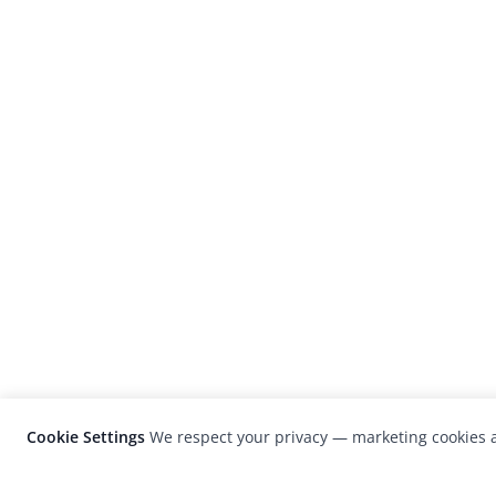
Cookie Settings
We respect your privacy — marketing cookies a