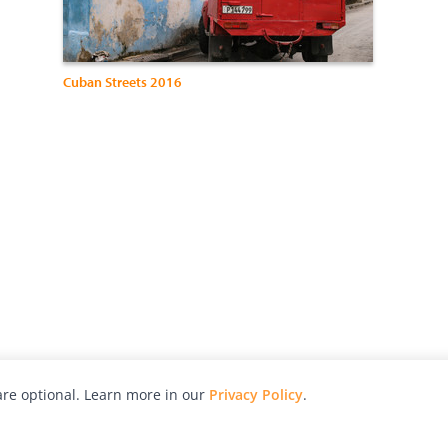
Cuban Streets 2016
re optional. Learn more in our
Privacy Policy
.