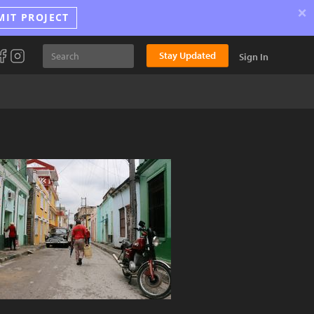
×
MIT PROJECT
Stay Updated
Sign In