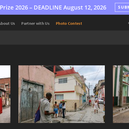
Prize 2026 –
DEADLINE
August 12, 2026
SUB
About Us
Partner with Us
Photo Contest