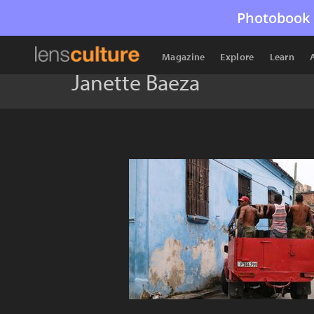
Photobook 
Magazine
Explore
Learn
Janette Baeza