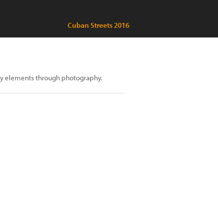
Cuban Streets 2016
 many elements through photography.