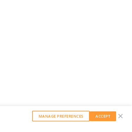
MANAGE PREFERENCES
ACCEPT