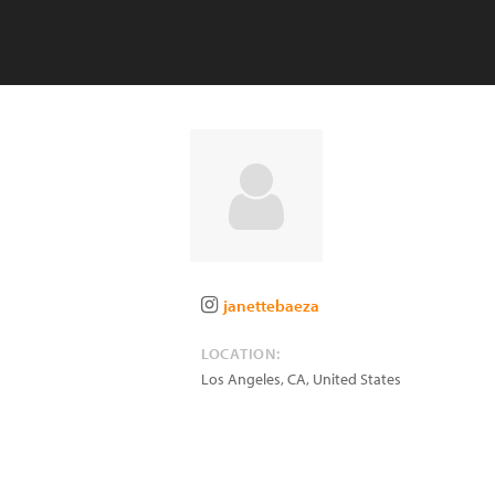
janettebaeza
LOCATION:
Los Angeles
,
CA
,
United States