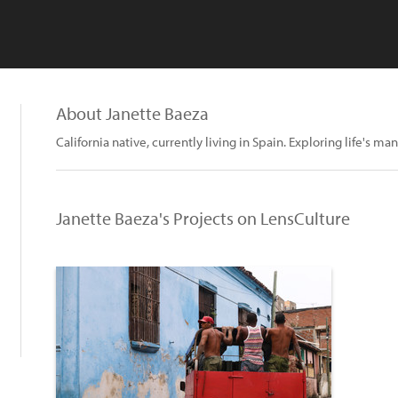
About Janette Baeza
California native, currently living in Spain. Exploring life's
Janette Baeza's Projects on LensCulture