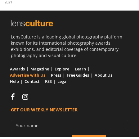
2021
Us
Sign
In
LensCulture is a leading global photography platform
known for its international photography awards,
exhibitions, and editorial coverage of contemporary
photography and visual culture.
Awards
Magazine
Explore
Learn
Advertise with Us
Press
Free Guides
About Us
Help
Contact
RSS
Legal
GET OUR WEEKLY NEWSLETTER