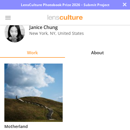
×
LensCulture Photobook Prize 2026 – Submit Project
Janice Chung
New York
,
NY
,
United States
Photo
Contest
Work
About
Magazine
Explore
Learn
About
Us
Partner
Motherland
with