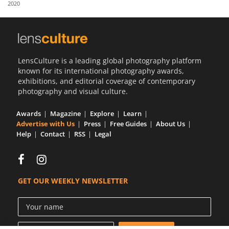
2020
Us
Sign
In
LensCulture is a leading global photography platform
known for its international photography awards,
exhibitions, and editorial coverage of contemporary
photography and visual culture.
Awards
Magazine
Explore
Learn
Advertise with Us
Press
Free Guides
About Us
Help
Contact
RSS
Legal
GET OUR WEEKLY NEWSLETTER