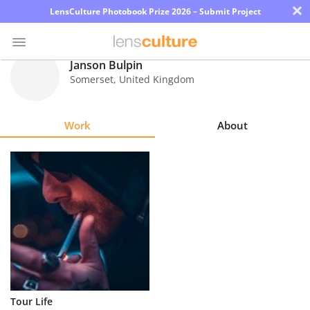
×
LensCulture Photobook Prize 2026 – Submit Project
Janson Bulpin
Somerset
,
United Kingdom
Photo
Contest
Work
About
Magazine
Explore
Learn
About
Us
Partner
Tour Life
with