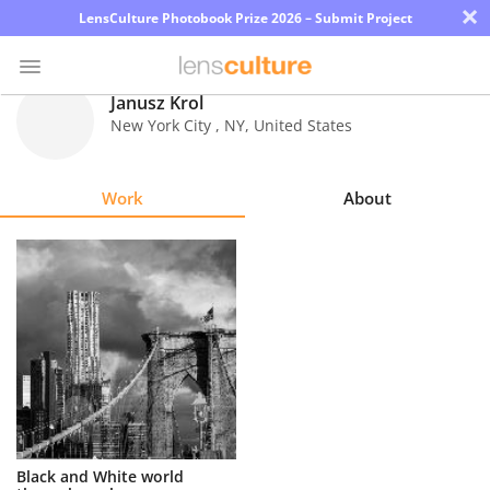
×
LensCulture Photobook Prize 2026 – Submit Project
Janusz Krol
New York City
,
NY
,
United States
Photo
Contest
Work
About
Magazine
Explore
Learn
About
Us
Partner
Black and White world
with