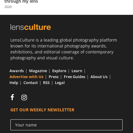
through my lens
Us
2020
Sign
In
LensCulture is a leading global photography platform
known for its international photography awards,
exhibitions, and editorial coverage of contemporary
photography and visual culture.
Awards
Magazine
Explore
Learn
Advertise with Us
Press
Free Guides
About Us
Help
Contact
RSS
Legal
GET OUR WEEKLY NEWSLETTER