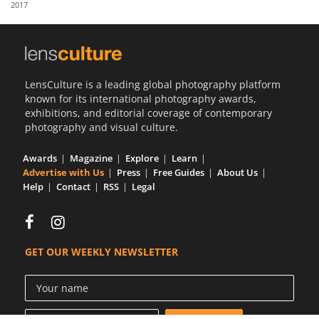
2017
Us
Sign
In
LensCulture is a leading global photography platform
known for its international photography awards,
exhibitions, and editorial coverage of contemporary
photography and visual culture.
Awards
Magazine
Explore
Learn
Advertise with Us
Press
Free Guides
About Us
Help
Contact
RSS
Legal
GET OUR WEEKLY NEWSLETTER