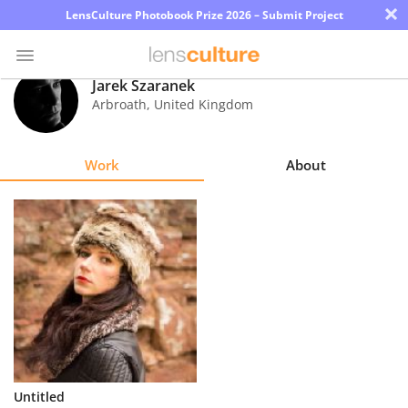
×
LensCulture Photobook Prize 2026 – Submit Project
Jarek Szaranek
Arbroath
,
United Kingdom
Photo
Contest
Work
About
Magazine
Explore
Learn
About
Us
Partner
Untitled
with