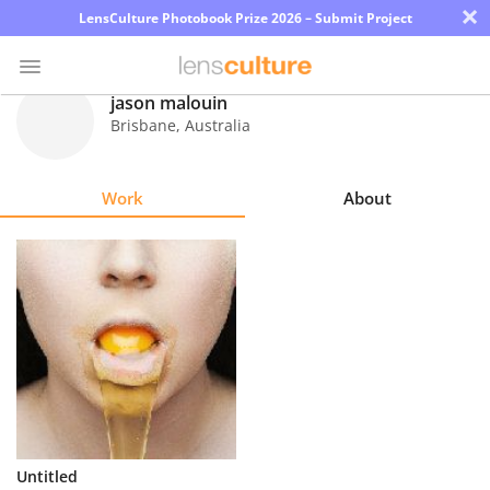
×
LensCulture Photobook Prize 2026 – Submit Project
jason malouin
Brisbane
,
Australia
Photo
Contest
Work
About
Magazine
Explore
Learn
About
Us
Partner
Untitled
with