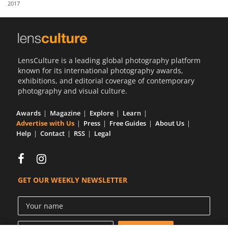
2017
Us
Sign
In
LensCulture is a leading global photography platform
known for its international photography awards,
exhibitions, and editorial coverage of contemporary
photography and visual culture.
Awards
Magazine
Explore
Learn
Advertise with Us
Press
Free Guides
About Us
Help
Contact
RSS
Legal
GET OUR WEEKLY NEWSLETTER