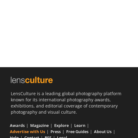
Us
Sign
In
LensCulture is a leading global photography platform
known for its international photography awards,
exhibitions, and editorial coverage of contemporary
photography and visual culture.
Awards
Magazine
Explore
Learn
Advertise with Us
Press
Free Guides
About Us
Help
Contact
RSS
Legal