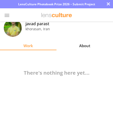
×
LensCulture Photobook Prize 2026 – Submit Project
javad parast
khorasan
,
Iran
Photo
Contest
Work
About
Magazine
Explore
There's nothing here yet...
Learn
About
Us
Partner
with