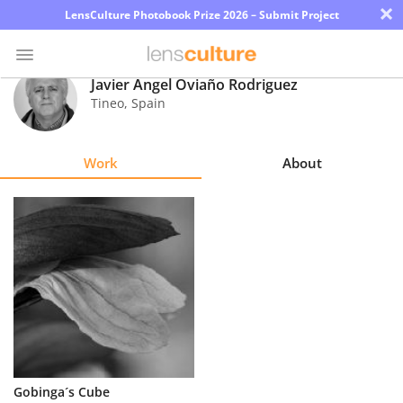
×
LensCulture Photobook Prize 2026 – Submit Project
Javier Angel Oviaño Rodriguez
Tineo
,
Spain
Photo
Contest
Work
About
Magazine
Explore
Learn
About
Us
Partner
Gobinga´s Cube
with