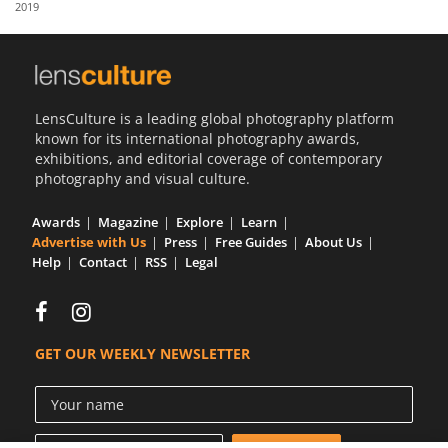
2019
Us
Sign
In
LensCulture is a leading global photography platform
known for its international photography awards,
exhibitions, and editorial coverage of contemporary
photography and visual culture.
Awards
Magazine
Explore
Learn
Advertise with Us
Press
Free Guides
About Us
Help
Contact
RSS
Legal
GET OUR WEEKLY NEWSLETTER