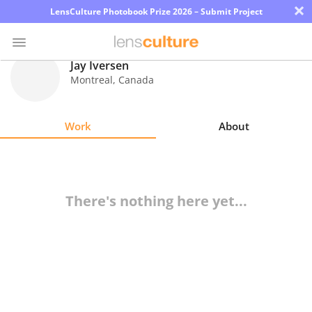
×
LensCulture Photobook Prize 2026 – Submit Project
Jay Iversen
Montreal
,
Canada
Photo
Contest
Work
About
Magazine
Explore
There's nothing here yet...
Learn
About
Us
Partner
with