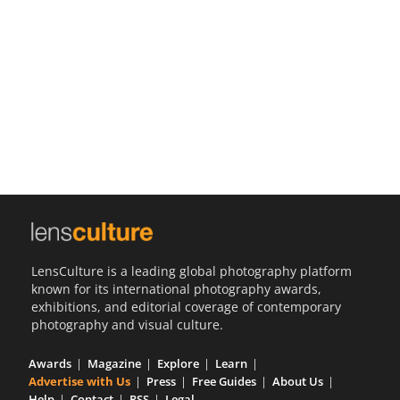
Us
Sign
In
LensCulture is a leading global photography platform
known for its international photography awards,
exhibitions, and editorial coverage of contemporary
photography and visual culture.
Awards
Magazine
Explore
Learn
Advertise with Us
Press
Free Guides
About Us
Help
Contact
RSS
Legal