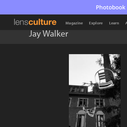
Photobook 
Magazine
Explore
Learn
Jay Walker