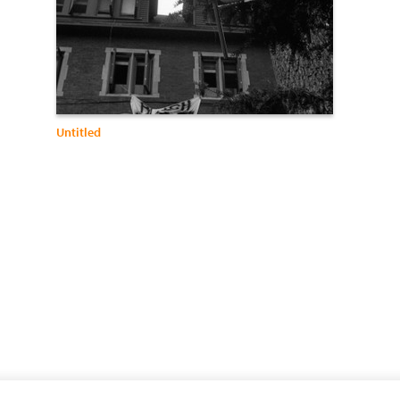
Untitled