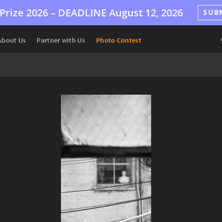
Prize 2026 –
DEADLINE
August 12, 2026
SUB
About Us
Partner with Us
Photo Contest