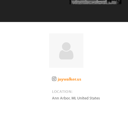
jaywalker.us
LOCATION:
Ann Arbor
,
MI
,
United States