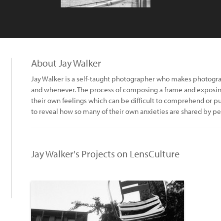
About Jay Walker
Jay Walker is a self-taught photographer who makes photogra
and whenever. The process of composing a frame and exposing
their own feelings which can be difficult to comprehend or put i
to reveal how so many of their own anxieties are shared by 
Jay Walker's Projects on LensCulture