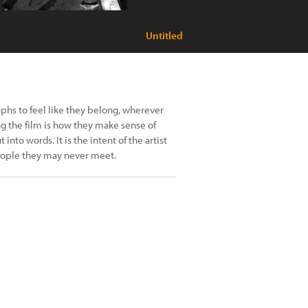
Untitled
phs to feel like they belong, wherever
 the film is how they make sense of
nto words. It is the intent of the artist
people they may never meet.