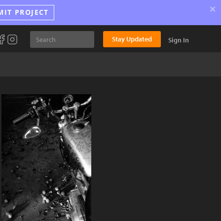
×
MIT PROJECT
Stay Updated
Sign In