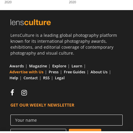
2020
2020
Us
Sign
In
LensCulture is a leading global photography platform
known for its international photography awards,
exhibitions, and editorial coverage of contemporary
photography and visual culture.
Awards
Magazine
Explore
Learn
Advertise with Us
Press
Free Guides
About Us
Help
Contact
RSS
Legal
GET OUR WEEKLY NEWSLETTER