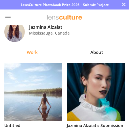
×
LensCulture Photobook Prize 2026 – Submit Project
Jazmina Alzaiat
Mississauga
,
Canada
Photo
Contest
Work
About
Magazine
Explore
Learn
About
Us
Partner
Untitled
Jazmina Alzaiat's Submission
with