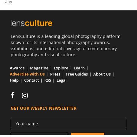
2019
Us
Sign
In
LensCulture is a leading global photography platform
known for its international photography awards,
exhibitions, and editorial coverage of contemporary
photography and visual culture.
Awards
Magazine
Explore
Learn
Advertise with Us
Press
Free Guides
About Us
Help
Contact
RSS
Legal
GET OUR WEEKLY NEWSLETTER