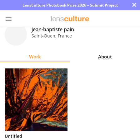
×
LensCulture Photobook Prize 2026 – Submit Project
jean-baptiste pain
Saint-Ouen
,
France
Photo
Contest
Work
About
Magazine
Explore
Learn
About
Us
Partner
Untitled
with