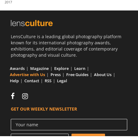
2017
Us
Sign
In
LensCulture is a leading global photography platform
known for its international photography awards,
exhibitions, and editorial coverage of contemporary
photography and visual culture.
Awards
Magazine
Explore
Learn
Advertise with Us
Press
Free Guides
About Us
Help
Contact
RSS
Legal
GET OUR WEEKLY NEWSLETTER