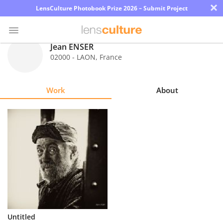
×
LensCulture Photobook Prize 2026 – Submit Project
Jean ENSER
02000 - LAON
,
France
Photo
Contest
Work
About
Magazine
Explore
Learn
About
Us
Partner
Untitled
with