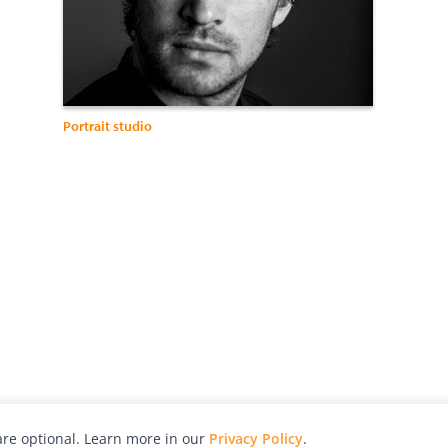
Portrait studio
re optional. Learn more in our
Privacy Policy
.