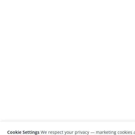
Cookie Settings
We respect your privacy — marketing cookies a