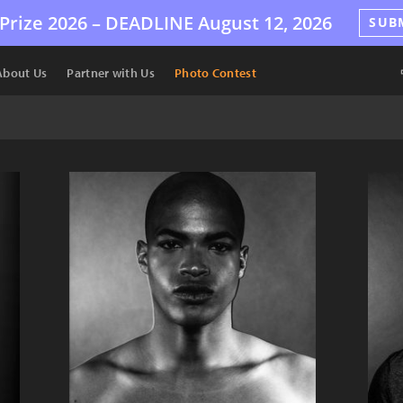
Prize 2026 –
DEADLINE
August 12, 2026
SUB
About Us
Partner with Us
Photo Contest