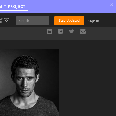
×
MIT PROJECT
Stay Updated
Sign In