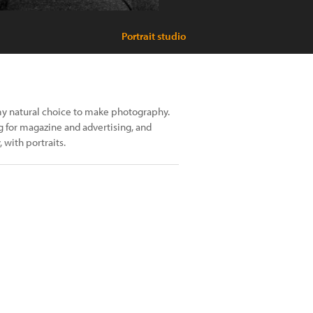
Portrait studio
 my natural choice to make photography.
 for magazine and advertising, and
 with portraits.