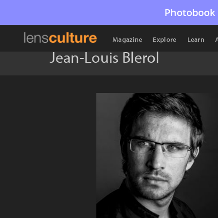
Photobook 
Magazine
Explore
Learn
Jean-Louis Blerol