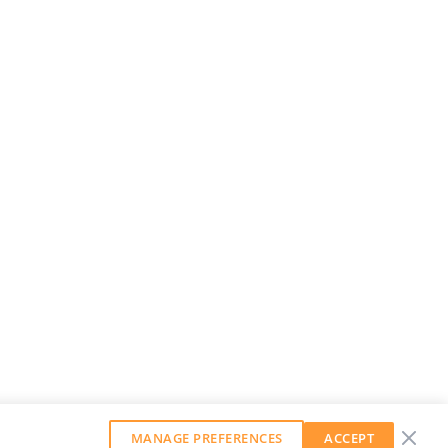
MANAGE PREFERENCES
ACCEPT