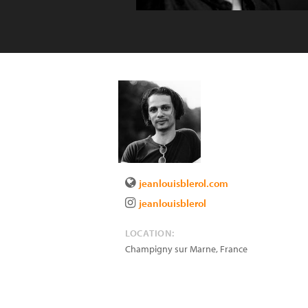
jeanlouisblerol.com
jeanlouisblerol
LOCATION:
Champigny sur Marne
,
France