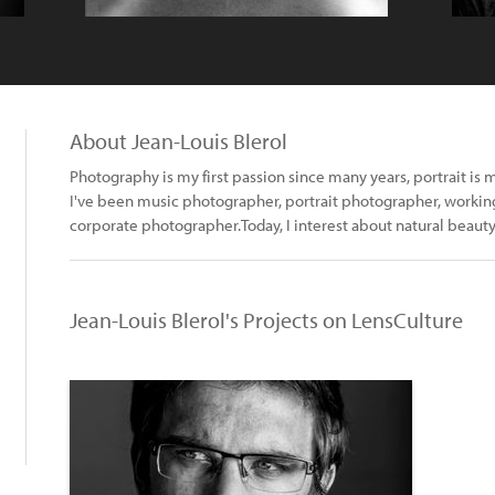
About Jean-Louis Blerol
Photography is my first passion since many years, portrait is
I've been music photographer, portrait photographer, working
corporate photographer.Today, I interest about natural beauty,
Jean-Louis Blerol's Projects on LensCulture