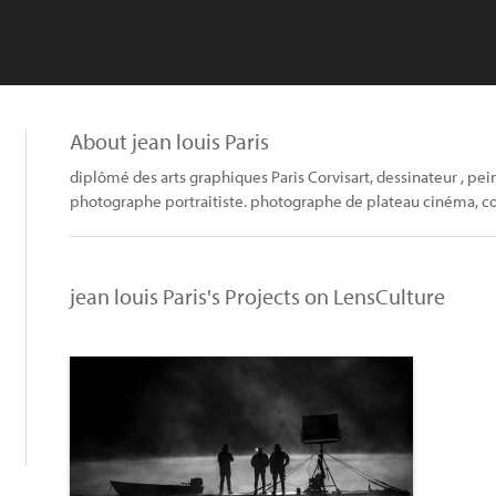
About jean louis Paris
diplômé des arts graphiques Paris Corvisart, dessinateur , pei
photographe portraitiste. photographe de plateau cinéma, con
jean louis Paris's Projects on LensCulture