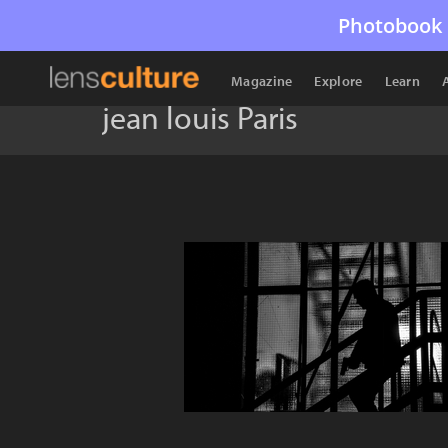
Photobook 
Magazine
Explore
Learn
jean louis Paris