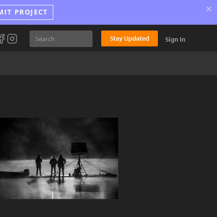
×
MIT PROJECT
Stay Updated
Sign In