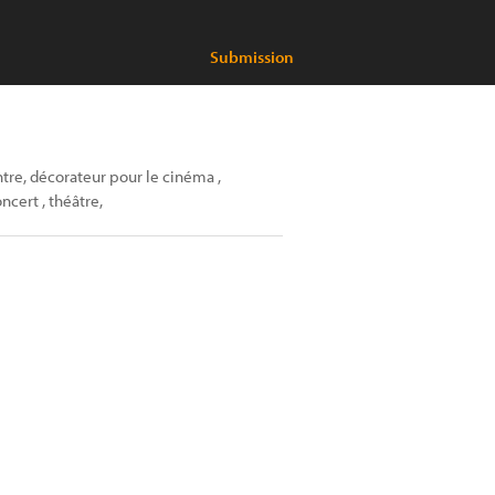
Submission
ntre, décorateur pour le cinéma ,
cert , théâtre,