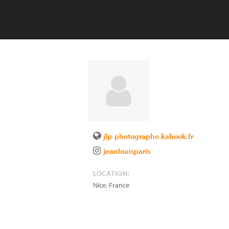
jlp-photographe.kabook.fr
jeanlouisparis
LOCATION:
Nice
,
France