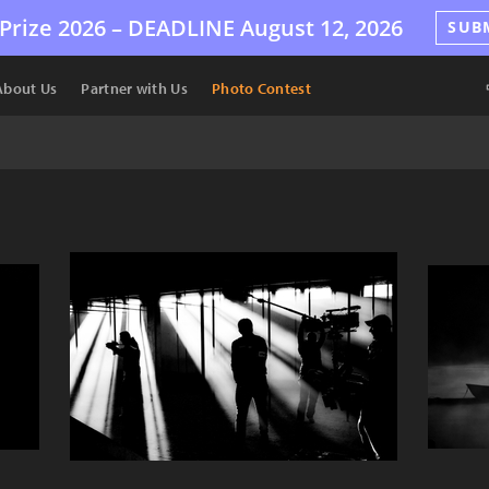
Prize 2026 –
DEADLINE
August 12, 2026
SUB
About Us
Partner with Us
Photo Contest