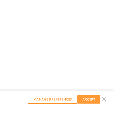
MANAGE PREFERENCES
ACCEPT