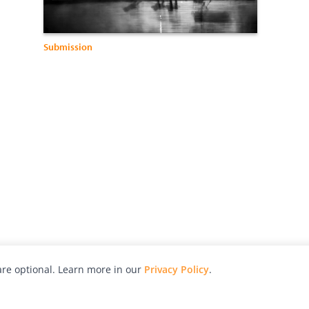
Submission
re optional. Learn more in our
Privacy Policy
.