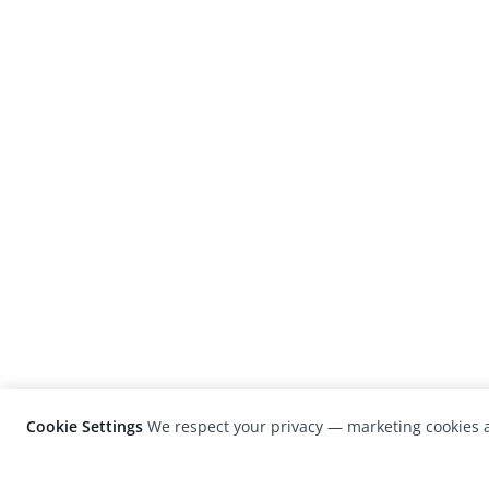
Cookie Settings
We respect your privacy — marketing cookies a