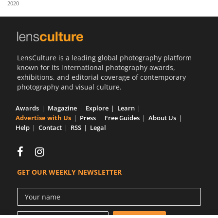
2020
Us
Sign
In
LensCulture is a leading global photography platform
known for its international photography awards,
exhibitions, and editorial coverage of contemporary
photography and visual culture.
Awards
Magazine
Explore
Learn
Advertise with Us
Press
Free Guides
About Us
Help
Contact
RSS
Legal
GET OUR WEEKLY NEWSLETTER