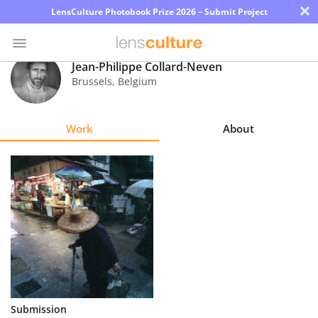
×
LensCulture Photobook Prize 2026 – Submit Project
Jean-Philippe Collard-Neven
Brussels
,
Belgium
Photo
Contest
Work
About
Magazine
Explore
Learn
About
Us
Partner
Submission
with