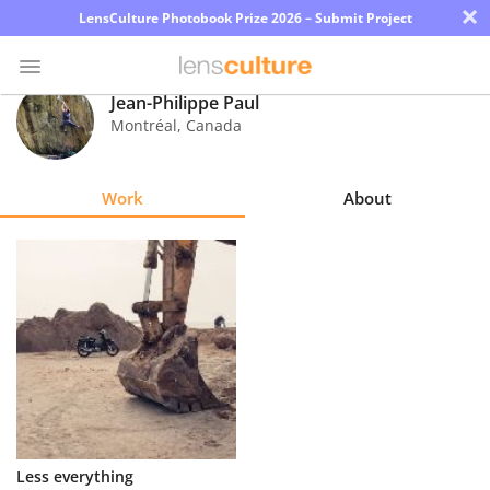
×
LensCulture Photobook Prize 2026 – Submit Project
Jean-Philippe Paul
Montréal
,
Canada
Photo
Contest
Work
About
Magazine
Explore
Learn
About
Us
Partner
Less everything
with