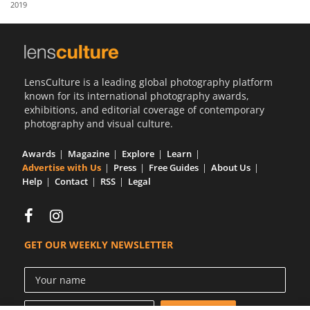
2019
Us
Sign
In
LensCulture is a leading global photography platform
known for its international photography awards,
exhibitions, and editorial coverage of contemporary
photography and visual culture.
Awards
Magazine
Explore
Learn
Advertise with Us
Press
Free Guides
About Us
Help
Contact
RSS
Legal
GET OUR WEEKLY NEWSLETTER