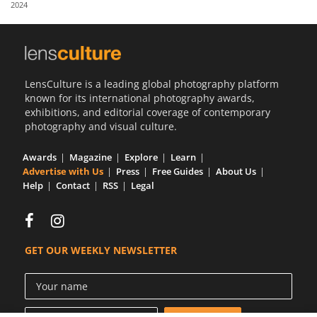
2024
Us
Sign
In
LensCulture is a leading global photography platform
known for its international photography awards,
exhibitions, and editorial coverage of contemporary
photography and visual culture.
Awards
Magazine
Explore
Learn
Advertise with Us
Press
Free Guides
About Us
Help
Contact
RSS
Legal
GET OUR WEEKLY NEWSLETTER