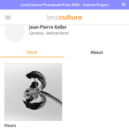
×
LensCulture Photobook Prize 2026 – Submit Project
Jean-Pierre Keller
Geneva
,
Switzerland
Photo
Contest
Work
About
Magazine
Explore
Learn
About
Us
Partner
Fleurs
with