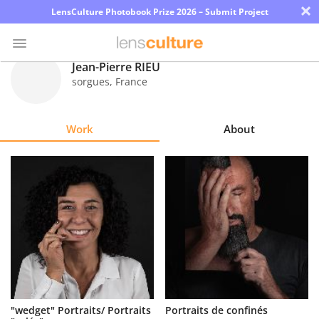
×
LensCulture Photobook Prize 2026 – Submit Project
Jean-Pierre RIEU
sorgues
,
France
Photo
Contest
Work
About
Magazine
Explore
Learn
About
Us
Partner
"wedget" Portraits/ Portraits
Portraits de confinés
with