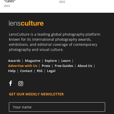
"calés"
2022
Us
2022
Sign
In
LensCulture is a leading global photography platform
known for its international photography awards,
exhibitions, and editorial coverage of contemporary
photography and visual culture.
Awards
Magazine
Explore
Learn
Advertise with Us
Press
Free Guides
About Us
Help
Contact
RSS
Legal
GET OUR WEEKLY NEWSLETTER