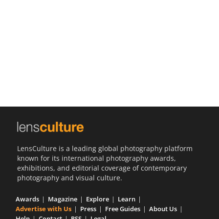
Us
Sign
In
LensCulture is a leading global photography platform
known for its international photography awards,
exhibitions, and editorial coverage of contemporary
photography and visual culture.
Awards
Magazine
Explore
Learn
Advertise with Us
Press
Free Guides
About Us
Help
Contact
RSS
Legal