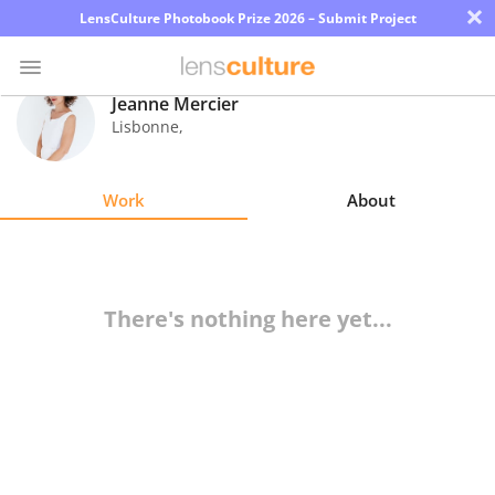
×
LensCulture Photobook Prize 2026 – Submit Project
Jeanne Mercier
Lisbonne
,
Photo
Contest
Work
About
Magazine
Explore
There's nothing here yet...
Learn
About
Us
Partner
with