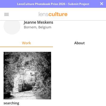
×
LensCulture Photobook Prize 2026 – Submit Project
Jeanne Meskens
Bornem
,
Belgium
Photo
Contest
Work
About
Magazine
Explore
Learn
About
Us
Partner
searching
with