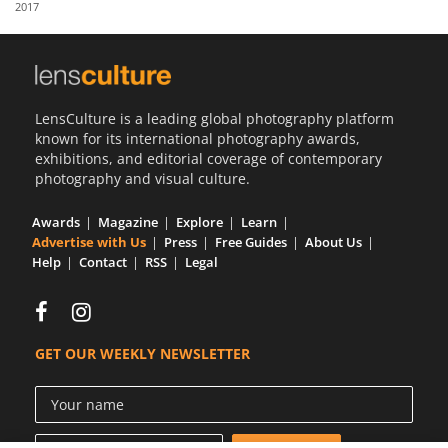
2017
Us
Sign
In
LensCulture is a leading global photography platform
known for its international photography awards,
exhibitions, and editorial coverage of contemporary
photography and visual culture.
Awards
Magazine
Explore
Learn
Advertise with Us
Press
Free Guides
About Us
Help
Contact
RSS
Legal
GET OUR WEEKLY NEWSLETTER