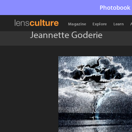
Photobook 
Magazine
Explore
Learn
Jeannette Goderie