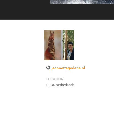
jeannettegoderie.nl
LOCATION:
Hulst
,
Netherlands