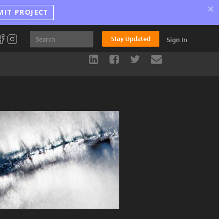
×
MIT PROJECT
Stay Updated
Sign In