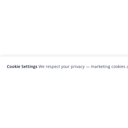
Cookie Settings
We respect your privacy — marketing cookies a
LensCulture is a leading global photograp
platform known for its international
photography awards, exhibitions, and edit
coverage of contemporary photography a
visual culture.