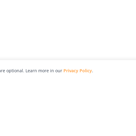
re optional. Learn more in our
Privacy Policy
.
hy
Awards
Advertise with Us
Help
Magazine
Press
Contact
orial
Explore
Free Guides
RSS
nd
Learn
About Us
Legal