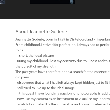
About Jeannette Goderie
Jeannette Goderie, born in 1959 in Dinteloord and Prinsenla
From childhood, I strived for perfection. I always had to perfo
to be.
In short, the ideal picture
During my childhood I lost my certainty due to illness and th
the pursuit of my strength.
The past years have therefore been a search for the essence o
old pains.
I discovered that what I had felt always kept hidden just to fit
I still tried to live up to the ideal image.
In this quest I have found my passion for photography in addit
I now use my camera as an instrument to visualize my inner w
to catch. Fascinated by the vulnerable and powerful elements 
images.