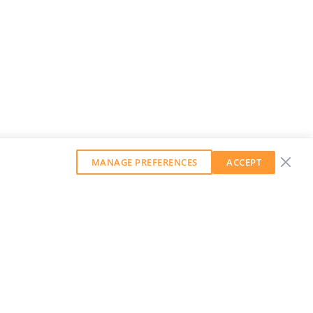
MANAGE PREFERENCES
ACCEPT
GET OUR WEEKLY NEWSLETTER