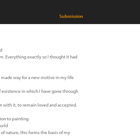
Submission
nd
rm. Everything exactly so I thought it had
is made way for a new motive in my life
f existence in which I have gone through
 in with it, to remain loved and accepted.
ion to painting.
orld
of nature, this forms the basis of my