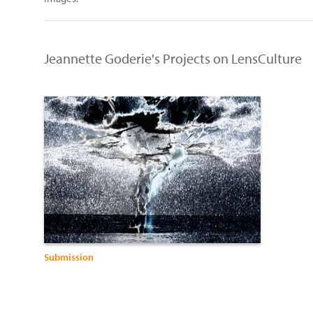
Jeannette Goderie's Projects on LensCulture
Submission