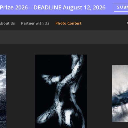
Prize 2026 –
DEADLINE
August 12, 2026
SUB
About Us
Partner with Us
Photo Contest