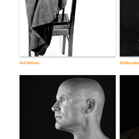
Auf Reisen