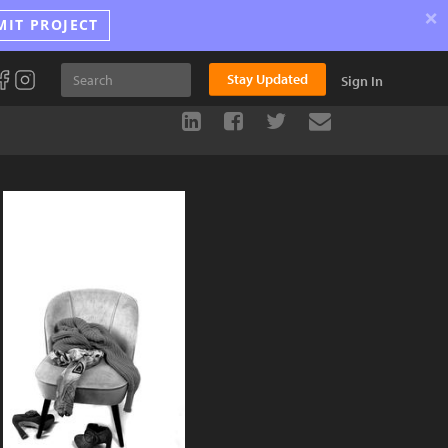
×
MIT PROJECT
Stay Updated
Sign In