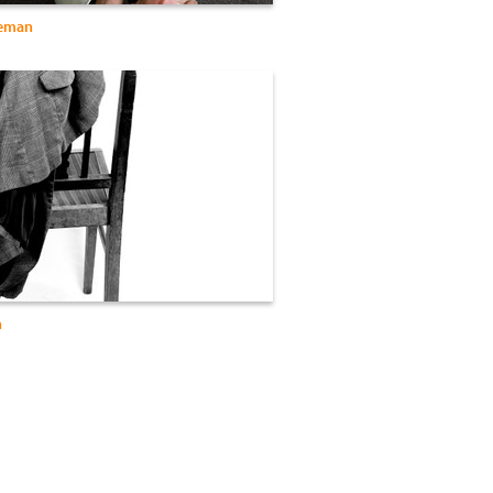
leman
n