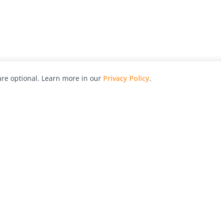
re optional. Learn more in our
Privacy Policy
.
hy
Awards
Advertise with Us
Help
Magazine
Press
Contact
orial
Explore
Free Guides
RSS
nd
Learn
About Us
Legal