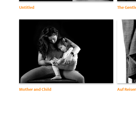
Untitled
The Gent
Mother and Child
Auf Reise