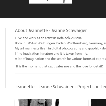
About Jeannette - Jeanne Schwaiger
I live and work as an artist in Trofaiach, Austria.
Born in 1964 in Waiblingen, Baden-Württemberg, Germany, and
My art manifests itself in digital photography and graphic - de
I find inspiration in nature and it is taken from life.
A lot of imagination and the search for various forms of expr
"It is the moment that captivates me and the love for detail."
Jeannette - Jeanne Schwaiger's Projects on L