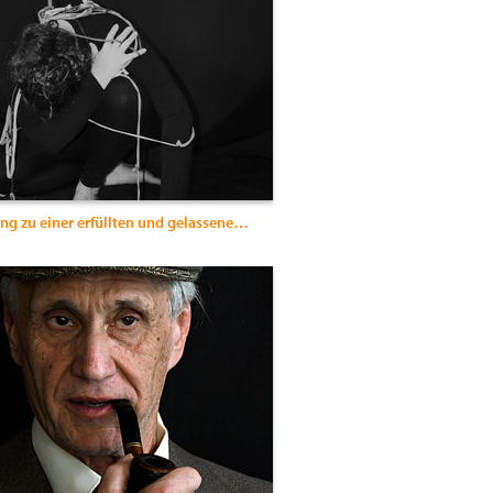
Entfesselung zu einer erfüllten und gelassenen Weiblichkeit