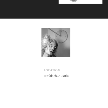
LOCATION:
Trofaiach
,
Austria