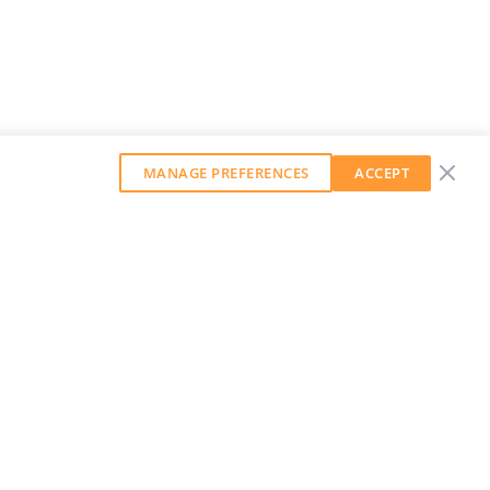
MANAGE PREFERENCES
ACCEPT
GET OUR WEEKLY NEWSLETTER