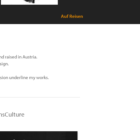
Auf Reisen
 raised in Austria.
sign.
ession underline my works.
ensCulture