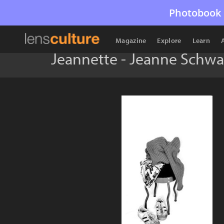
Photobook 
Magazine
Explore
Learn
Jeannette - Jeanne Schwa