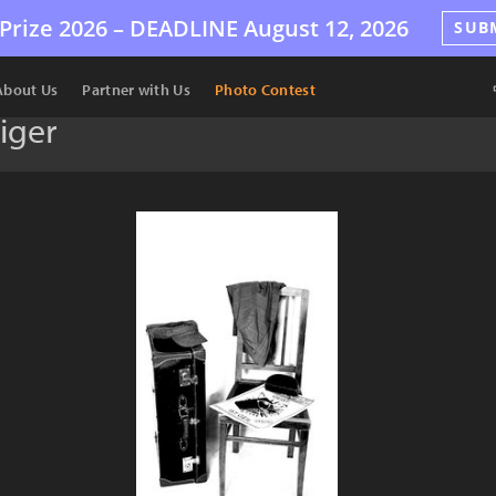
Prize 2026 –
DEADLINE
August 12, 2026
SUB
About Us
Partner with Us
Photo Contest
iger