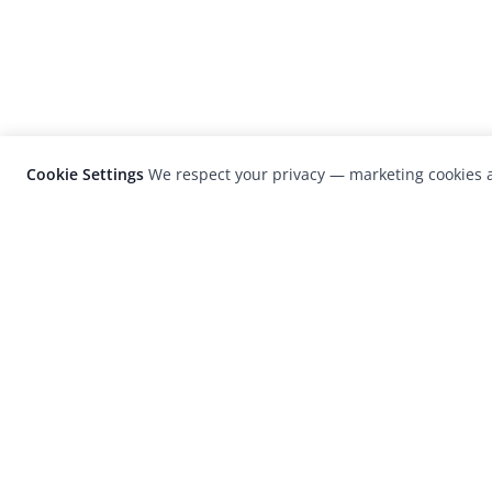
Cookie Settings
We respect your privacy — marketing cookies a
LensCulture is a leading global photograp
platform known for its international
photography awards, exhibitions, and edit
coverage of contemporary photography a
visual culture.